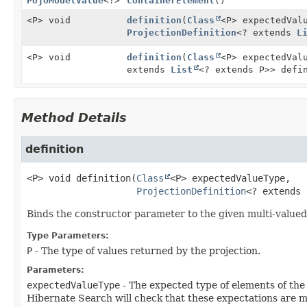
PojoModelValue
<?>
containerElement
()
<P> void
definition
(
Class
<P> expectedVal
ProjectionDefinition
<? extends
L
<P> void
definition
(
Class
<P> expectedVal
extends
List
<? extends P>> defi
Method Details
definition
<P>
void
definition
(
Class
<P> expectedValueType,

ProjectionDefinition
<? extends 
Binds the constructor parameter to the given multi-valued 
Type Parameters:
P
- The type of values returned by the projection.
Parameters:
expectedValueType
- The expected type of elements of the
Hibernate Search will check that these expectations are met