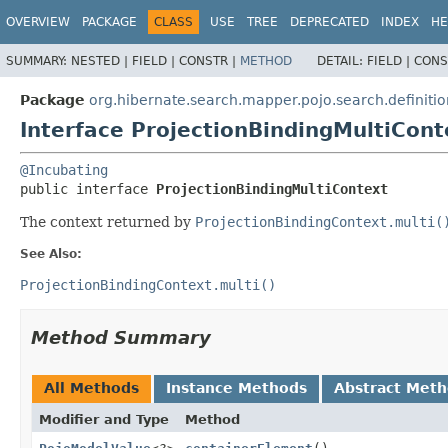
OVERVIEW
PACKAGE
CLASS
USE
TREE
DEPRECATED
INDEX
HE
SUMMARY:
NESTED |
FIELD |
CONSTR |
METHOD
DETAIL:
FIELD |
CONS
Package
org.hibernate.search.mapper.pojo.search.definitio
Interface ProjectionBindingMultiCont
@Incubating
public interface 
ProjectionBindingMultiContext
The context returned by
ProjectionBindingContext.multi(
See Also:
ProjectionBindingContext.multi()
Method Summary
All Methods
Instance Methods
Abstract Met
Modifier and Type
Method