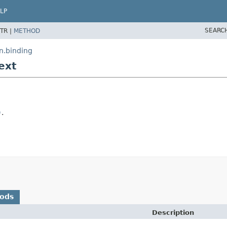
LP
SEARC
TR |
METHOD
n.binding
ext
)
.
hods
Description