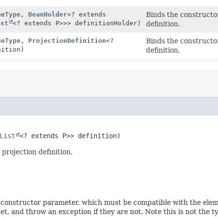
ueType,
BeanHolder
<? extends
Binds the constructo
ist
<? extends P>>> definitionHolder)
definition.
ueType,
ProjectionDefinition
<?
Binds the constructo
nition)
definition.
List
<? extends P>> definition)
projection definition.
 constructor parameter, which must be compatible with the elemen
, and throw an exception if they are not. Note this is not the ty