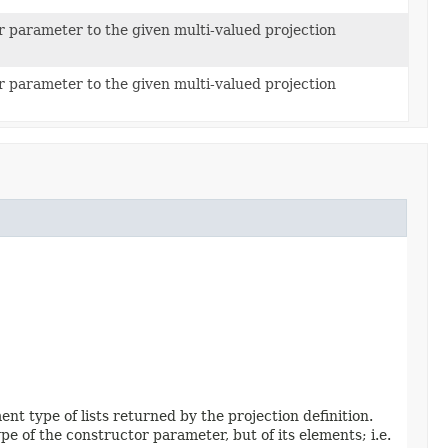
r parameter to the given multi-valued projection
r parameter to the given multi-valued projection
t type of lists returned by the projection definition.
pe of the constructor parameter, but of its elements; i.e.