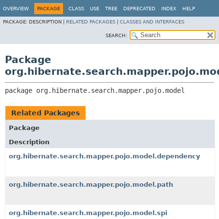
OVERVIEW
PACKAGE
CLASS
USE
TREE
DEPRECATED
INDEX
HELP
PACKAGE:
DESCRIPTION |
RELATED PACKAGES
|
CLASSES AND INTERFACES
SEARCH:
Package
org.hibernate.search.mapper.pojo.mo
package 
org.hibernate.search.mapper.pojo.model
Related Packages
Package
Description
org.hibernate.search.mapper.pojo.model.dependency
org.hibernate.search.mapper.pojo.model.path
org.hibernate.search.mapper.pojo.model.spi