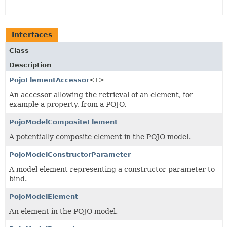
Interfaces
Class
Description
PojoElementAccessor
<T>
An accessor allowing the retrieval of an element, for
example a property, from a POJO.
PojoModelCompositeElement
A potentially composite element in the POJO model.
PojoModelConstructorParameter
A model element representing a constructor parameter to
bind.
PojoModelElement
An element in the POJO model.