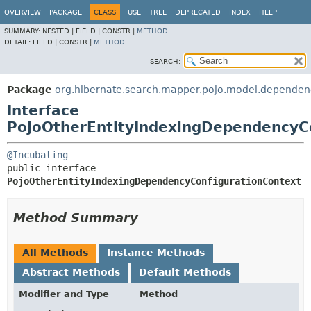
OVERVIEW
PACKAGE
CLASS
USE
TREE
DEPRECATED
INDEX
HELP
SUMMARY:
NESTED |
FIELD |
CONSTR |
METHOD
DETAIL:
FIELD |
CONSTR |
METHOD
SEARCH:
Package
org.hibernate.search.mapper.pojo.model.dependen
Interface
PojoOtherEntityIndexingDependencyC
@Incubating
public interface 
PojoOtherEntityIndexingDependencyConfigurationContext
Method Summary
All Methods
Instance Methods
Abstract Methods
Default Methods
Modifier and Type
Method