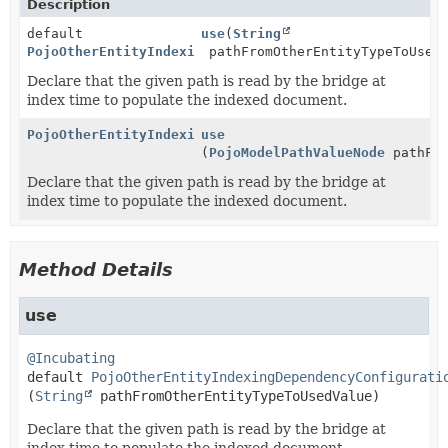
Description
default
use
(
String
PojoOtherEntityIndexingDependencyConfigurationContex
pathFromOtherEntityTypeToUsed
Declare that the given path is read by the bridge at
index time to populate the indexed document.
PojoOtherEntityIndexingDependencyConfigurationContex
use
(
PojoModelPathValueNode
pathFro
Declare that the given path is read by the bridge at
index time to populate the indexed document.
Method Details
use
@Incubating
default
PojoOtherEntityIndexingDependencyConfigurati
(
String
 pathFromOtherEntityTypeToUsedValue)
Declare that the given path is read by the bridge at