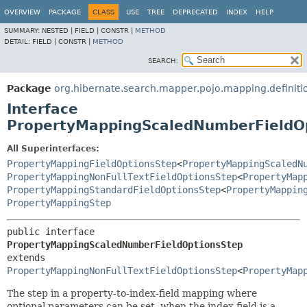
OVERVIEW
PACKAGE
CLASS
USE
TREE
DEPRECATED
INDEX
HELP
SUMMARY:
NESTED |
FIELD |
CONSTR |
METHOD
DETAIL:
FIELD |
CONSTR |
METHOD
SEARCH:
Package
org.hibernate.search.mapper.pojo.mapping.definit
Interface
PropertyMappingScaledNumberFieldO
All Superinterfaces:
PropertyMappingFieldOptionsStep
<
PropertyMappingScaledN
PropertyMappingNonFullTextFieldOptionsStep
<
PropertyMap
PropertyMappingStandardFieldOptionsStep
<
PropertyMappin
PropertyMappingStep
public interface 
PropertyMappingScaledNumberFieldOptionsStep
extends 
PropertyMappingNonFullTextFieldOptionsStep
<
PropertyMap
The step in a property-to-index-field mapping where
optional parameters can be set, when the index field is a