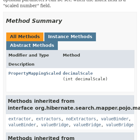
"scaled number" field.
Method Summary
All Methods
Instance Methods
Abstract Methods
Modifier and Type
Method
Description
PropertyMappingScaledNumberFieldOptionsStep
decimalScale
(int decimalScale)
Methods inherited from
interface org.hibernate.search.mapper.pojo.m
extractor
,
extractors
,
noExtractors
,
valueBinder
,
valueBinder
,
valueBridge
,
valueBridge
,
valueBridge
Methods inherited from