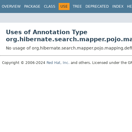
OVERVIEW
PACKAGE
CLASS
USE
TREE
DEPRECATED
INDEX
HE
Uses of Annotation Type
org.hibernate.search.mapper.pojo.ma
No usage of org.hibernate.search.mapper.pojo.mapping.defi
Copyright © 2006-2024
Red Hat, Inc.
and others. Licensed under the GNU