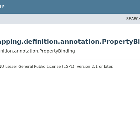
LP
SEARC
pping.definition.annotation.PropertyB
nition.annotation.PropertyBinding
 Lesser General Public License (LGPL), version 2.1 or later.