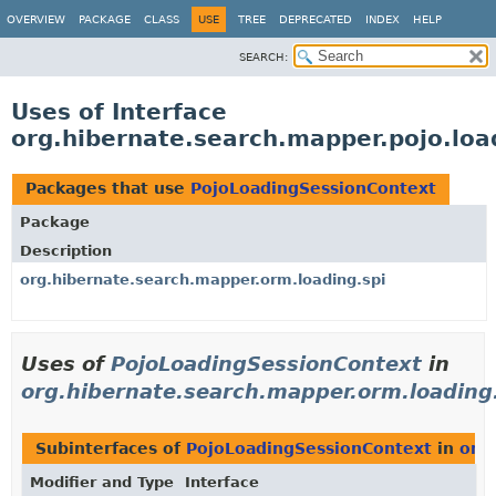
OVERVIEW
PACKAGE
CLASS
USE
TREE
DEPRECATED
INDEX
HELP
SEARCH:
Uses of Interface
org.hibernate.search.mapper.pojo.loa
Packages that use
PojoLoadingSessionContext
Package
Description
org.hibernate.search.mapper.orm.loading.spi
Uses of
PojoLoadingSessionContext
in
org.hibernate.search.mapper.orm.loading
Subinterfaces of
PojoLoadingSessionContext
in
org
Modifier and Type
Interface