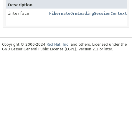
Description
interface
HibernateOrmLoadingSessionContext
Copyright © 2006-2024
Red Hat, Inc.
and others. Licensed under the
GNU Lesser General Public License (LGPL), version 2.1 or later.