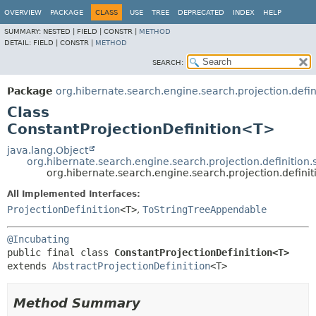
OVERVIEW
PACKAGE
CLASS
USE
TREE
DEPRECATED
INDEX
HELP
SUMMARY:
NESTED |
FIELD |
CONSTR |
METHOD
DETAIL:
FIELD |
CONSTR |
METHOD
SEARCH:
Package
org.hibernate.search.engine.search.projection.defini
Class
ConstantProjectionDefinition<T>
java.lang.Object
org.hibernate.search.engine.search.projection.definition.s
org.hibernate.search.engine.search.projection.defini
All Implemented Interfaces:
ProjectionDefinition
<T>
,
ToStringTreeAppendable
@Incubating
public final class 
ConstantProjectionDefinition<T>
extends 
AbstractProjectionDefinition
<T>
Method Summary