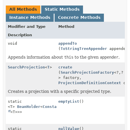
All Methods
Static Methods
Instance Methods
Concrete Methods
Modifier and Type
Method
Description
void
appendTo
(
ToStringTreeAppender
appender
Appends information about
this
to the given
appender
.
SearchProjection
<
T
>
create
(
SearchProjectionFactory
<?,
?
> factory,
ProjectionDefinitionContext
con
Creates a projection with a specific projected type.
static
emptyList
()
<T>
BeanHolder
<
ConstantProjectionDefinition
<
List
<T>>>
static
nullValue
()