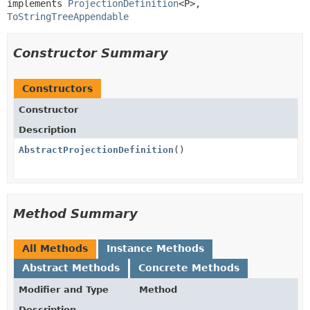
implements 
ProjectionDefinition
<P>, 
ToStringTreeAppendable
Constructor Summary
Constructors
Constructor
Description
AbstractProjectionDefinition
()
Method Summary
All Methods
Instance Methods
Abstract Methods
Concrete Methods
Modifier and Type
Method
Description