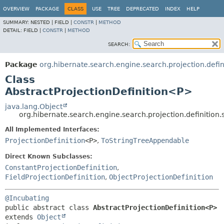
OVERVIEW
PACKAGE
CLASS
USE
TREE
DEPRECATED
INDEX
HELP
SUMMARY:
NESTED |
FIELD |
CONSTR
|
METHOD
DETAIL:
FIELD |
CONSTR
|
METHOD
SEARCH:
Package
org.hibernate.search.engine.search.projection.defini
Class
AbstractProjectionDefinition<P>
java.lang.Object
org.hibernate.search.engine.search.projection.definition.
All Implemented Interfaces:
ProjectionDefinition
<P>
,
ToStringTreeAppendable
Direct Known Subclasses:
ConstantProjectionDefinition
,
FieldProjectionDefinition
,
ObjectProjectionDefinition
@Incubating
public abstract class 
AbstractProjectionDefinition<P>
extends 
Object