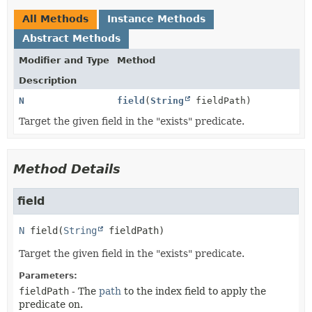
All Methods
Instance Methods
Abstract Methods
Modifier and Type
Method
Description
N
field
(
String
fieldPath)
Target the given field in the "exists" predicate.
Method Details
field
N
field
(
String
 fieldPath)
Target the given field in the "exists" predicate.
Parameters:
fieldPath
- The
path
to the index field to apply the
predicate on.