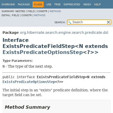
OVERVIEW
PACKAGE
CLASS
USE
TREE
DEPRECATED
INDEX
HELP
SUMMARY:
NESTED |
FIELD |
CONSTR |
METHOD
DETAIL:
FIELD |
CONSTR |
METHOD
SEARCH:
Package
org.hibernate.search.engine.search.predicate.dsl
Interface
ExistsPredicateFieldStep<N extends
ExistsPredicateOptionsStep
<?>>
Type Parameters:
N
- The type of the next step.
public interface 
ExistsPredicateFieldStep<N extends 
ExistsPredicateOptionsStep
<?>>
The initial step in an "exists" predicate definition, where the
target field can be set.
Method Summary