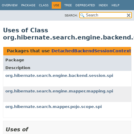
OVERVIEW
PACKAGE
CLASS
USE
TREE
DEPRECATED
INDEX
HELP
SEARCH:
Uses of Class
org.hibernate.search.engine.backend
Packages that use
DetachedBackendSessionContext
Package
Description
org.hibernate.search.engine.backend.session.spi
org.hibernate.search.engine.mapper.mapping.spi
org.hibernate.search.mapper.pojo.scope.spi
Uses of