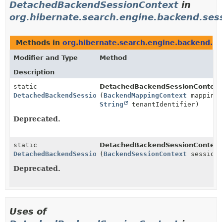
DetachedBackendSessionContext
in
org.hibernate.search.engine.backend.sess
Methods in
org.hibernate.search.engine.backend.se
Modifier and Type
Method
Description
static
DetachedBackendSessionContext
DetachedBackendSessionContext
(
BackendMappingContext
mappingC
String
tenantIdentifier)
Deprecated.
static
DetachedBackendSessionContext
DetachedBackendSessionContext
(
BackendSessionContext
sessionC
Deprecated.
Uses of