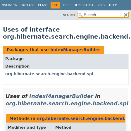
OVERVIEW
PACKAGE
CLASS
USE
TREE
DEPRECATED
INDEX
HELP
SEARCH:
Uses of Interface
org.hibernate.search.engine.backend.
Packages that use
IndexManagerBuilder
Package
Description
org.hibernate.search.engine.backend.spi
Uses of
IndexManagerBuilder
in
org.hibernate.search.engine.backend.spi
Methods in
org.hibernate.search.engine.backend.sp
Modifier and Type
Method