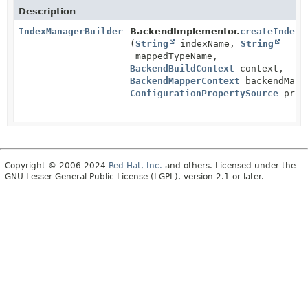
Description
IndexManagerBuilder
BackendImplementor.
createIndexM
(
String
indexName,
String
mappedTypeName,
BackendBuildContext
context,
BackendMapperContext
backendMapp
ConfigurationPropertySource
prope
Copyright © 2006-2024
Red Hat, Inc.
and others. Licensed under the
GNU Lesser General Public License (LGPL), version 2.1 or later.