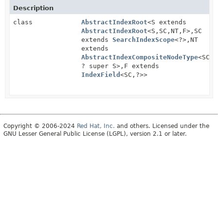
Description
class
AbstractIndexRoot
<S extends
AbstractIndexRoot
<S,
SC,
NT,
F>,
SC
extends
SearchIndexScope
<?>,
NT
extends
AbstractIndexCompositeNodeType
<SC,
? super S>,
F extends
IndexField
<SC,
?>>
Copyright © 2006-2024
Red Hat, Inc.
and others. Licensed under the
GNU Lesser General Public License (LGPL), version 2.1 or later.