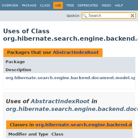
OVERVIEW
PACKAGE
CLASS
USE
TREE
DEPRECATED
INDEX
HELP
SEARCH:
Uses of Class
org.hibernate.search.engine.backend
Packages that use
AbstractIndexRoot
Package
Description
org.hibernate.search.engine.backend.document.model.spi
Uses of
AbstractIndexRoot
in
org.hibernate.search.engine.backend.do
Classes in
org.hibernate.search.engine.backend.do
Modifier and Type
Class