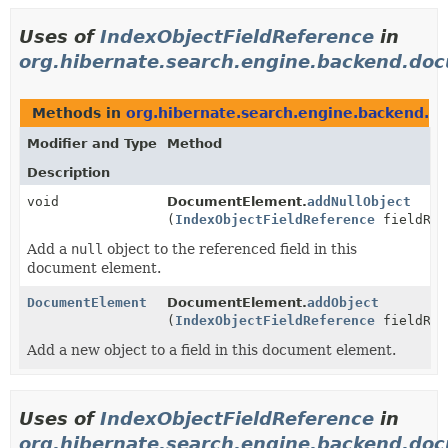
Uses of
IndexObjectFieldReference
in
org.hibernate.search.engine.backend.do
Methods in
org.hibernate.search.engine.backend.
Modifier and Type
Method
Description
void
DocumentElement.
addNullObject
(
IndexObjectFieldReference
fieldRef
Add a
null
object to the referenced field in this
document element.
DocumentElement
DocumentElement.
addObject
(
IndexObjectFieldReference
fieldRef
Add a new object to a field in this document element.
Uses of
IndexObjectFieldReference
in
org.hibernate.search.engine.backend.doc