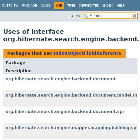
OVERVIEW
PACKAGE
CLASS
USE
TREE
DEPRECATED
INDEX
HELP
SEARCH:
Uses of Interface
org.hibernate.search.engine.backend
Packages that use
IndexObjectFieldReference
Package
Description
org.hibernate.search.engine.backend.document
org.hibernate.search.engine.backend.document.model.dsl
org.hibernate.search.engine.backend.document.spi
org.hibernate.search.engine.mapper.mapping.building.spi