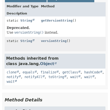
Modifier and Type
Method
Description
static
String
getVersionString
()
Deprecated.
Use
versionString()
instead.
static
String
versionString
()
Methods inherited from
class java.lang.
Object
clone
,
equals
,
finalize
,
getClass
,
hashCode
,
notify
,
notifyAll
,
toString
,
wait
,
wait
,
wait
Method Details