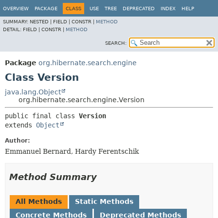
OVERVIEW
PACKAGE
CLASS
USE
TREE
DEPRECATED
INDEX
HELP
SUMMARY:
NESTED |
FIELD |
CONSTR |
METHOD
DETAIL:
FIELD |
CONSTR |
METHOD
SEARCH:
Package
org.hibernate.search.engine
Class Version
java.lang.Object
org.hibernate.search.engine.Version
public final class 
Version
extends 
Object
Author:
Emmanuel Bernard, Hardy Ferentschik
Method Summary
All Methods
Static Methods
Concrete Methods
Deprecated Methods