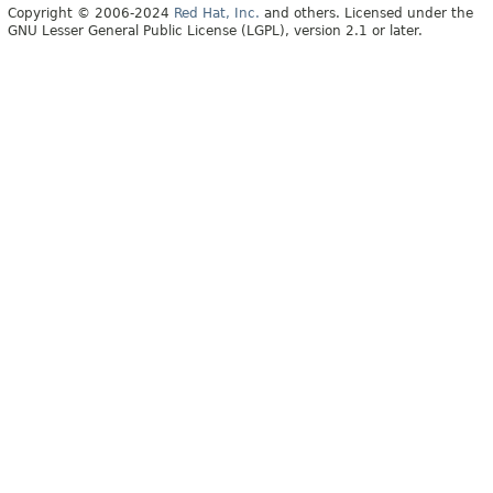
Copyright © 2006-2024
Red Hat, Inc.
and others. Licensed under the
GNU Lesser General Public License (LGPL), version 2.1 or later.