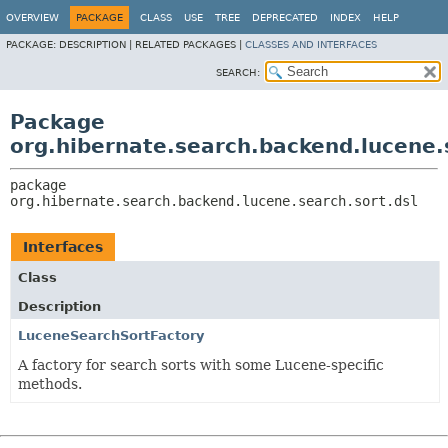
OVERVIEW
PACKAGE
CLASS
USE
TREE
DEPRECATED
INDEX
HELP
PACKAGE:
DESCRIPTION |
RELATED PACKAGES |
CLASSES AND INTERFACES
SEARCH:
Package
org.hibernate.search.backend.lucene.
package 
org.hibernate.search.backend.lucene.search.sort.dsl
Interfaces
Class
Description
LuceneSearchSortFactory
A factory for search sorts with some Lucene-specific
methods.