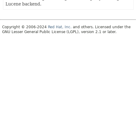
Lucene backend.
Copyright © 2006-2024
Red Hat, Inc.
and others. Licensed under the
GNU Lesser General Public License (LGPL), version 2.1 or later.