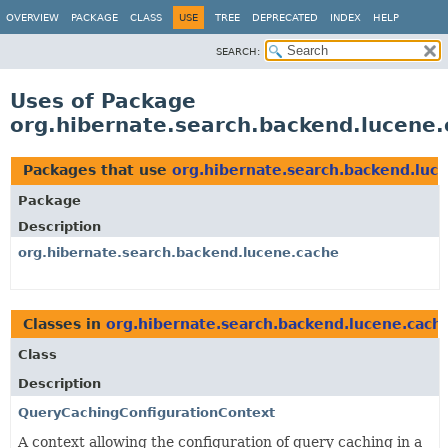
OVERVIEW
PACKAGE
CLASS
USE
TREE
DEPRECATED
INDEX
HELP
SEARCH:
Uses of Package
org.hibernate.search.backend.lucene
Packages that use
org.hibernate.search.backend.luc
Package
Description
org.hibernate.search.backend.lucene.cache
Classes in
org.hibernate.search.backend.lucene.cach
Class
Description
QueryCachingConfigurationContext
A context allowing the configuration of query caching in a