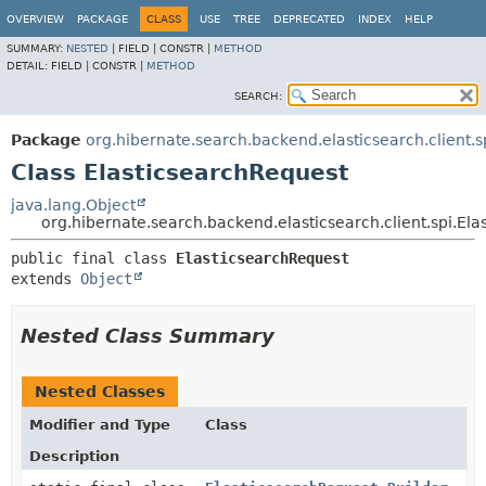
OVERVIEW
PACKAGE
CLASS
USE
TREE
DEPRECATED
INDEX
HELP
SUMMARY:
NESTED
|
FIELD |
CONSTR |
METHOD
DETAIL:
FIELD |
CONSTR |
METHOD
SEARCH:
Package
org.hibernate.search.backend.elasticsearch.client.s
Class ElasticsearchRequest
java.lang.Object
org.hibernate.search.backend.elasticsearch.client.spi.El
public final class 
ElasticsearchRequest
extends 
Object
Nested Class Summary
Nested Classes
Modifier and Type
Class
Description