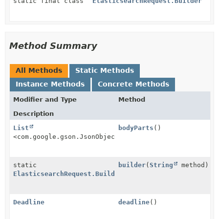
static final class
ElasticsearchRequest.Builder
Method Summary
All Methods
Static Methods
Instance Methods
Concrete Methods
Modifier and Type
Method
Description
List
bodyParts
()
<com.google.gson.JsonObject>
static
builder
(
String
method)
ElasticsearchRequest.Builder
Deadline
deadline
()