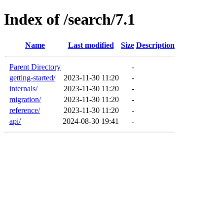
Index of /search/7.1
Name
Last modified
Size
Description
Parent Directory
-
getting-started/
2023-11-30 11:20
-
internals/
2023-11-30 11:20
-
migration/
2023-11-30 11:20
-
reference/
2023-11-30 11:20
-
api/
2024-08-30 19:41
-