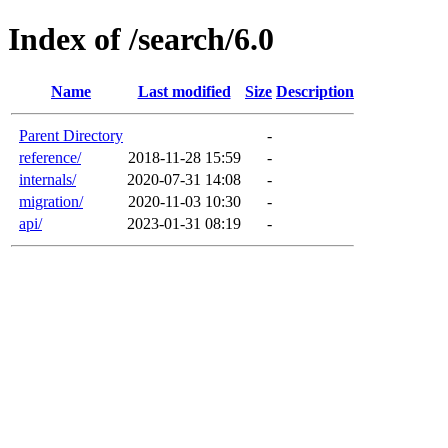
Index of /search/6.0
Name
Last modified
Size
Description
Parent Directory
-
reference/
2018-11-28 15:59
-
internals/
2020-07-31 14:08
-
migration/
2020-11-03 10:30
-
api/
2023-01-31 08:19
-