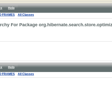
ex
Help
O FRAMES
All Classes
rchy For Package org.hibernate.search.store.optimi
ex
Help
O FRAMES
All Classes