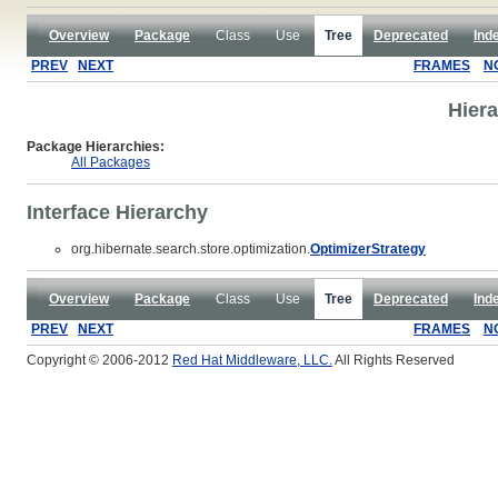
Overview
Package
Class
Use
Tree
Deprecated
Ind
PREV
NEXT
FRAMES
N
Hiera
Package Hierarchies:
All Packages
Interface Hierarchy
org.hibernate.search.store.optimization.
OptimizerStrategy
Overview
Package
Class
Use
Tree
Deprecated
Ind
PREV
NEXT
FRAMES
N
Copyright © 2006-2012
Red Hat Middleware, LLC.
All Rights Reserved