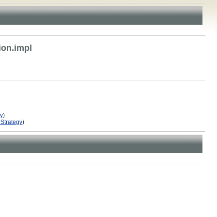
ion.impl
gy
)
rStrategy
)