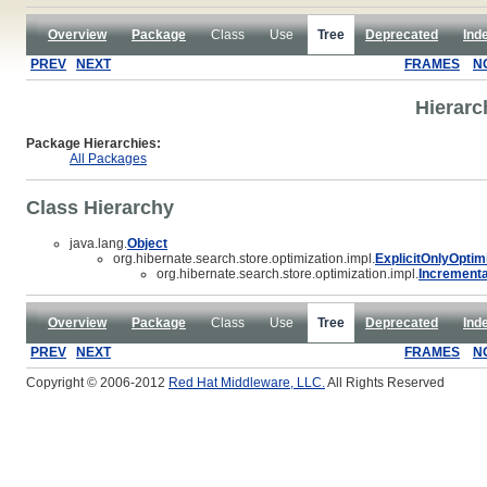
Overview
Package
Class
Use
Tree
Deprecated
Ind
PREV
NEXT
FRAMES
N
Hierarc
Package Hierarchies:
All Packages
Class Hierarchy
java.lang.
Object
org.hibernate.search.store.optimization.impl.
ExplicitOnlyOptim
org.hibernate.search.store.optimization.impl.
Incrementa
Overview
Package
Class
Use
Tree
Deprecated
Ind
PREV
NEXT
FRAMES
N
Copyright © 2006-2012
Red Hat Middleware, LLC.
All Rights Reserved