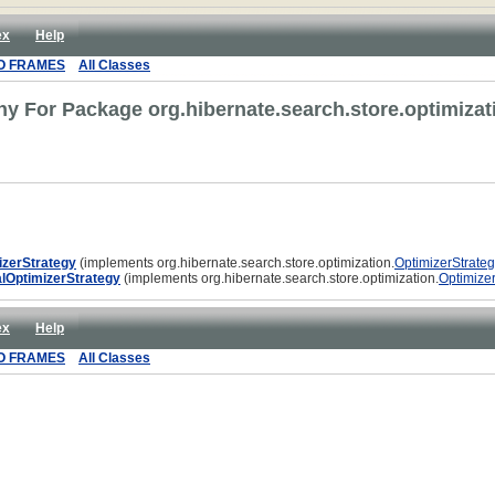
ex
Help
O FRAMES
All Classes
hy For Package org.hibernate.search.store.optimizat
izerStrategy
(implements org.hibernate.search.store.optimization.
OptimizerStrate
lOptimizerStrategy
(implements org.hibernate.search.store.optimization.
Optimize
ex
Help
O FRAMES
All Classes