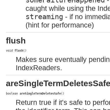
someFailureHappened
caught while using the Ind
streaming
- if no immedia
(hint for performance)
flush
void 
flush
()
Makes sure eventually pendin
IndexReaders.
areSingleTermDeletesSaf
boolean 
areSingleTermDeletesSafe
()
Return true if it's safe to per