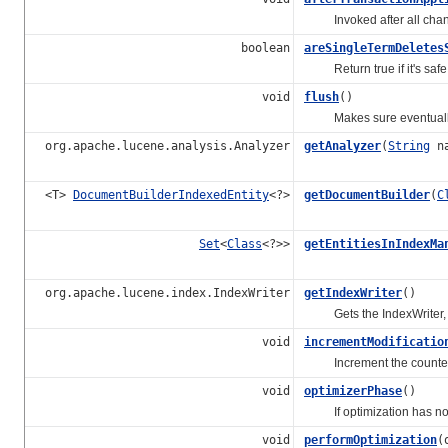
Invoked after all change
boolean
areSingleTermDeletes
Return true if it's safe t
void
flush
()
Makes sure eventually p
org.apache.lucene.analysis.Analyzer
getAnalyzer
(
String
na
<T>
DocumentBuilderIndexedEntity
<?>
getDocumentBuilder
(
C
Set
<
Class
<?>>
getEntitiesInIndexMa
org.apache.lucene.index.IndexWriter
getIndexWriter
()
Gets the IndexWriter, o
void
incrementModificatio
Increment the counter of
void
optimizerPhase
()
If optimization has not b
void
performOptimization
(