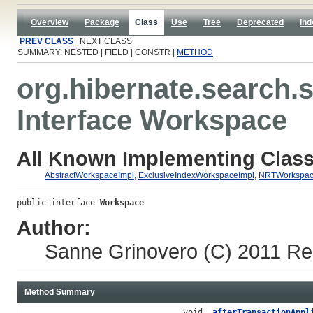
Overview
Package
Class
Use
Tree
Deprecated
Ind
PREV CLASS
NEXT CLASS
SUMMARY: NESTED | FIELD | CONSTR |
METHOD
org.hibernate.search.s
Interface Workspace
All Known Implementing Class
AbstractWorkspaceImpl
,
ExclusiveIndexWorkspaceImpl
,
NRTWorkspac
public interface 
Workspace
Author:
Sanne Grinovero
(C) 2011 Re
Method Summary
void
afterTransactionAppl