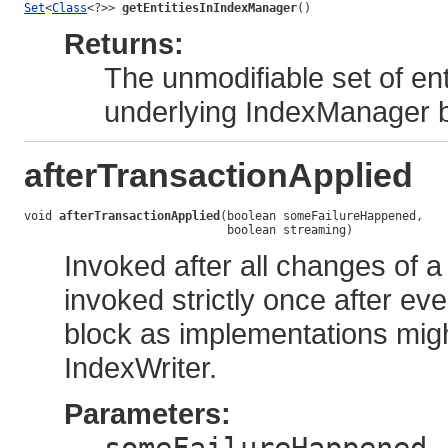
Set
<
Class
<?>> 
getEntitiesInIndexManager
()
Returns:
The unmodifiable set of ent
underlying IndexManager 
afterTransactionApplied
void 
afterTransactionApplied
(boolean someFailureHappened,

                             boolean streaming)
Invoked after all changes of a
invoked strictly once after ev
block as implementations migh
IndexWriter.
Parameters:
-