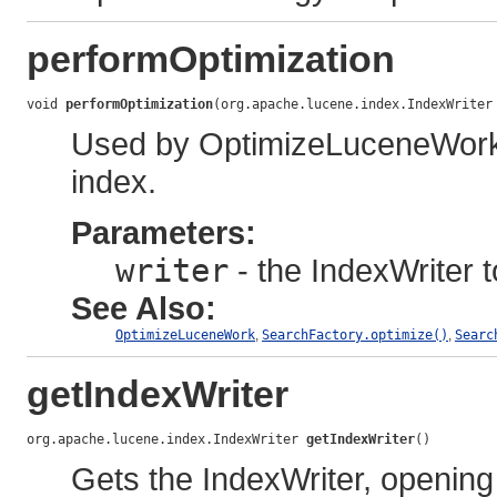
performOptimization
void 
performOptimization
(org.apache.lucene.index.IndexWriter
Used by OptimizeLuceneWork t
index.
Parameters:
writer
- the IndexWriter t
See Also:
OptimizeLuceneWork
,
SearchFactory.optimize()
,
Searc
getIndexWriter
org.apache.lucene.index.IndexWriter 
getIndexWriter
()
Gets the IndexWriter, opening