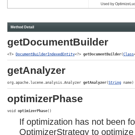
Used by OptimizeLuceneWo
Method Detail
getDocumentBuilder
<T> 
DocumentBuilderIndexedEntity
<?> 
getDocumentBuilder
(
Class
getAnalyzer
org.apache.lucene.analysis.Analyzer 
getAnalyzer
(
String
 name)
optimizerPhase
void 
optimizerPhase
()
If optimization has not been f
OptimizerStrategy to optimize 