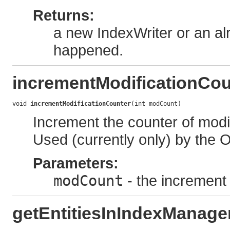
Returns:
a new IndexWriter or an alr
happened.
incrementModificationCou
void 
incrementModificationCounter
(int modCount)
Increment the counter of modi
Used (currently only) by the 
Parameters:
modCount
- the increment 
getEntitiesInIndexManage