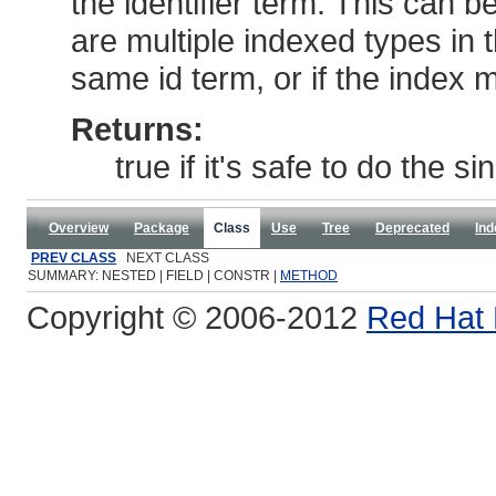
the identifier term. This can b
are multiple indexed types in
same id term, or if the index 
Returns:
true if it's safe to do the s
Overview
Package
Class
Use
Tree
Deprecated
Ind
PREV CLASS
NEXT CLASS
SUMMARY: NESTED | FIELD | CONSTR |
METHOD
Copyright © 2006-2012
Red Hat 