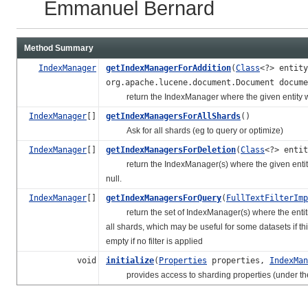
Emmanuel Bernard
Method Summary
IndexManager
getIndexManagerForAddition
(
Class
<?> entit
org.apache.lucene.document.Document docume
return the IndexManager where the given entity wi
IndexManager
[]
getIndexManagersForAllShards
()
Ask for all shards (eg to query or optimize)
IndexManager
[]
getIndexManagersForDeletion
(
Class
<?> enti
return the IndexManager(s) where the given entity is
null.
IndexManager
[]
getIndexManagersForQuery
(
FullTextFilterImp
return the set of IndexManager(s) where the entities m
all shards, which may be useful for some datasets if t
empty if no filter is applied
void
initialize
(
Properties
properties,
IndexMan
provides access to sharding properties (under the su