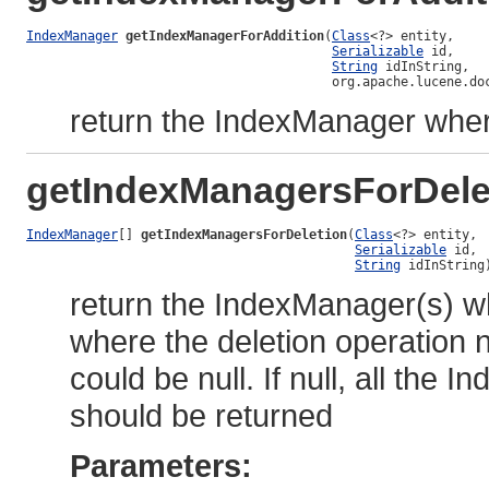
IndexManager
getIndexManagerForAddition
(
Class
<?> entity,

Serializable
 id,

String
 idInString,

                                        org.apache.lucene.do
return the IndexManager where
getIndexManagersForDele
IndexManager
[] 
getIndexManagersForDeletion
(
Class
<?> entity,

Serializable
 id,

String
 idInString
return the IndexManager(s) wh
where the deletion operation n
could be null. If null, all the
should be returned
Parameters: