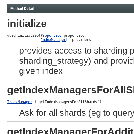
Method Detail
initialize
void 
initialize
(
Properties
 properties,

IndexManager
[] providers)
provides access to sharding pr
sharding_strategy) and provid
given index
getIndexManagersForAllS
IndexManager
[] 
getIndexManagersForAllShards
()
Ask for all shards (eg to query
getIndexManagerForAddit