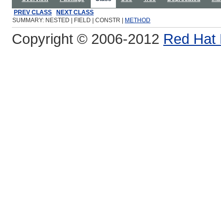
PREV CLASS
NEXT CLASS
SUMMARY: NESTED | FIELD | CONSTR |
METHOD
Copyright © 2006-2012
Red Hat 