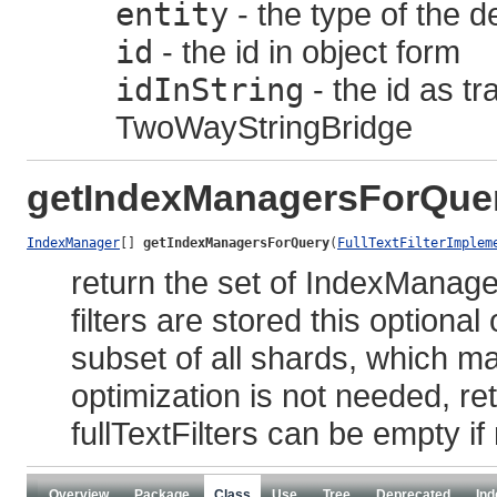
entity
- the type of the d
id
- the id in object form
idInString
- the id as t
TwoWayStringBridge
getIndexManagersForQue
IndexManager
[] 
getIndexManagersForQuery
(
FullTextFilterImplem
return the set of IndexManage
filters are stored this optional
subset of all shards, which ma
optimization is not needed, 
fullTextFilters can be empty if n
Overview
Package
Class
Use
Tree
Deprecated
Ind