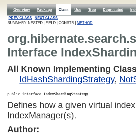
Overview
Package
Class
Use
Tree
Deprecated
Ind
PREV CLASS
NEXT CLASS
SUMMARY: NESTED | FIELD | CONSTR |
METHOD
org.hibernate.search.s
Interface IndexShardi
All Known Implementing Class
IdHashShardingStrategy
,
Not
public interface 
IndexShardingStrategy
Defines how a given virtual index 
IndexManager(s).
Author: