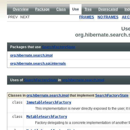
Overview
Package
Class
Use
Tree
Deprecated
Ind
PREV NEXT
FRAMES
NO FRAMES
All 
Use
org.hibernate.search.
Packages that use
SearchFactoryState
org.hibernate.search.impl
org.hibernate.search.spi.internals
Uses of
SearchFactoryState
in
org.hibernate.search.impl
Classes in
org.hibernate.search.impl
that implement
SearchFactoryState
class
ImmutableSearchFactory
This implementation is never directly exposed to the user, it 
class
MutableSearchFactory
Factory delegating to a concrete implementation of another fact