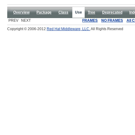
Overview
Package
Class
Use
Tree
Deprecated
Ind
PREV NEXT
FRAMES
NO FRAMES
All 
Copyright © 2006-2012
Red Hat Middleware, LLC.
All Rights Reserved