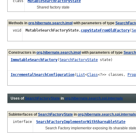
class
MutableSearchFactoryState
Shared factory state
Methods in
org.hibernate.search.impl
with parameters of type
SearchFact
void
MutableSearchFactoryState.
copyStateFromOldFactory
(
Se
Constructors in
org.hibernate.search.impl
with parameters of type
Search
ImmutableSearchFactory
(
SearchFactoryState
state)
IncrementalSearchConfiguration
(
List
<
Class
<?>> classes,
Prop
Uses of
SearchFactoryState
in
org.hibernate.search.spi.internals
Subinterfaces of
SearchFactoryState
in
org.hibernate.search.spi.internals
interface
SearchFactoryImplementorWithShareableState
Search Factory implementor exposing its sharable state