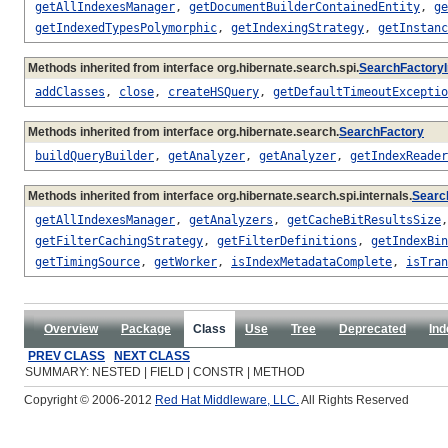
getAllIndexesManager
,
getDocumentBuilderContainedEntity
,
ge
getIndexedTypesPolymorphic
,
getIndexingStrategy
,
getInstanc
Methods inherited from interface org.hibernate.search.spi.
SearchFactoryI
addClasses
,
close
,
createHSQuery
,
getDefaultTimeoutExceptio
Methods inherited from interface org.hibernate.search.
SearchFactory
buildQueryBuilder
,
getAnalyzer
,
getAnalyzer
,
getIndexReader
Methods inherited from interface org.hibernate.search.spi.internals.
Searc
getAllIndexesManager
,
getAnalyzers
,
getCacheBitResultsSize
getFilterCachingStrategy
,
getFilterDefinitions
,
getIndexBin
getTimingSource
,
getWorker
,
isIndexMetadataComplete
,
isTran
Overview
Package
Class
Use
Tree
Deprecated
Ind
PREV CLASS
NEXT CLASS
SUMMARY: NESTED | FIELD | CONSTR | METHOD
Copyright © 2006-2012
Red Hat Middleware, LLC.
All Rights Reserved