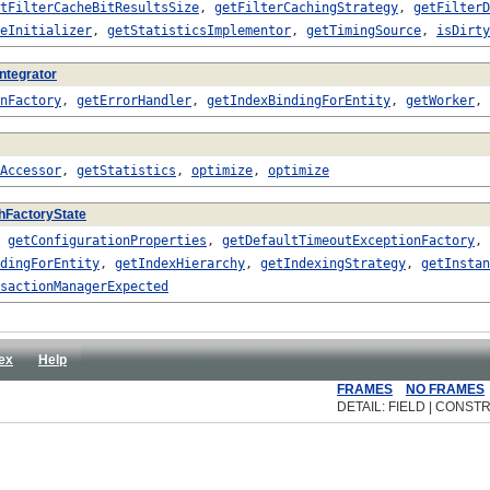
tFilterCacheBitResultsSize
,
getFilterCachingStrategy
,
getFilterD
eInitializer
,
getStatisticsImplementor
,
getTimingSource
,
isDirty
ntegrator
nFactory
,
getErrorHandler
,
getIndexBindingForEntity
,
getWorker
,
Accessor
,
getStatistics
,
optimize
,
optimize
hFactoryState
,
getConfigurationProperties
,
getDefaultTimeoutExceptionFactory
,
dingForEntity
,
getIndexHierarchy
,
getIndexingStrategy
,
getInstan
sactionManagerExpected
ex
Help
FRAMES
NO FRAMES
DETAIL: FIELD | CONST