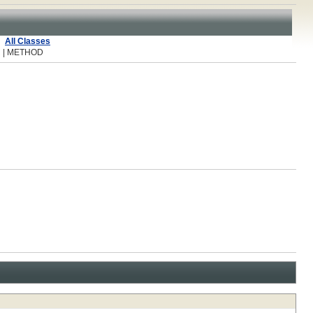
All Classes
R | METHOD