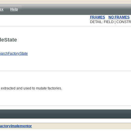
ex
Help
FRAMES
NO FRAMES
DETAIL: FIELD | CONST
leState
archFactoryState
extracted and used to mutate factories.
actoryImplementor