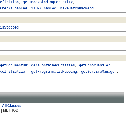
efinition
,
getIndexBindingForEntity
,
ChecksEnabled
,
isJMXEnabled
,
makeBatchBackend
isStopped
getDocumentBuildersContainedEntities
,
getErrorHandler
,
ceInitializer
,
getProgrammaticMapping
,
getServiceManager
,
All Classes
R | METHOD