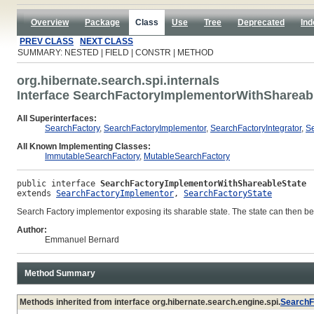
Overview
Package
Class
Use
Tree
Deprecated
Ind
PREV CLASS
NEXT CLASS
SUMMARY: NESTED | FIELD | CONSTR | METHOD
org.hibernate.search.spi.internals
Interface SearchFactoryImplementorWithShareab
All Superinterfaces:
SearchFactory
,
SearchFactoryImplementor
,
SearchFactoryIntegrator
,
Se
All Known Implementing Classes:
ImmutableSearchFactory
,
MutableSearchFactory
public interface 
SearchFactoryImplementorWithShareableState
extends 
SearchFactoryImplementor
, 
SearchFactoryState
Search Factory implementor exposing its sharable state. The state can then be 
Author:
Emmanuel Bernard
Method Summary
Methods inherited from interface org.hibernate.search.engine.spi.
SearchF