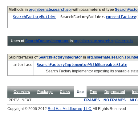
Methods in
org.hibernate.search.spi
with parameters of type
SearchFactor
SearchFactoryBuilder
SearchFactoryBuilder.
currentFactory
(
Uses of
SearchFactoryIntegrator
in
org.hibernate.search.spi.internals
Subinterfaces of
SearchFactoryIntegrator
in
org.hibernate.search.spi.inte
interface
SearchFactoryImplementorWithShareableState
Search Factory implementor exposing its sharable state
Overview
Package
Class
Use
Tree
Deprecated
Ind
PREV NEXT
FRAMES
NO FRAMES
All 
Copyright © 2006-2012
Red Hat Middleware, LLC.
All Rights Reserved