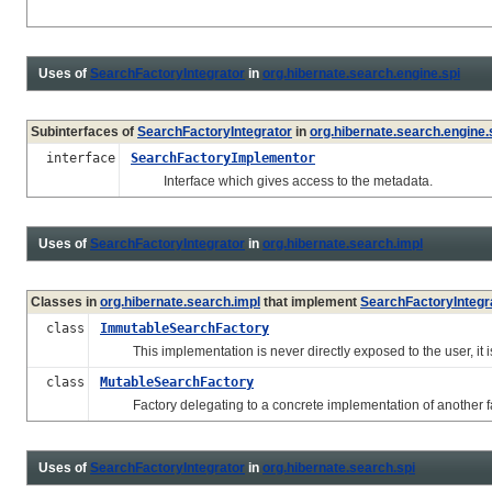
Uses of
SearchFactoryIntegrator
in
org.hibernate.search.engine.spi
Subinterfaces of
SearchFactoryIntegrator
in
org.hibernate.search.engine.
interface
SearchFactoryImplementor
Interface which gives access to the metadata.
Uses of
SearchFactoryIntegrator
in
org.hibernate.search.impl
Classes in
org.hibernate.search.impl
that implement
SearchFactoryIntegr
class
ImmutableSearchFactory
This implementation is never directly exposed to the user, it 
class
MutableSearchFactory
Factory delegating to a concrete implementation of another fact
Uses of
SearchFactoryIntegrator
in
org.hibernate.search.spi