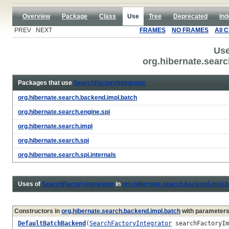
Overview
Package
Class
Use
Tree
Deprecated
Ind
PREV NEXT
FRAMES
NO FRAMES
All 
Use
org.hibernate.searc
Packages that use
SearchFactoryIntegrator
org.hibernate.search.backend.impl.batch
org.hibernate.search.engine.spi
org.hibernate.search.impl
org.hibernate.search.spi
org.hibernate.search.spi.internals
Uses of
SearchFactoryIntegrator
in
org.hibernate.search.backend.impl.
Constructors in
org.hibernate.search.backend.impl.batch
with parameters
DefaultBatchBackend
(
SearchFactoryIntegrator
searchFactoryI