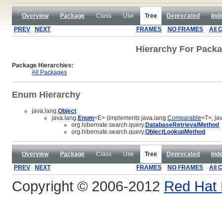
Overview
Package
Class
Use
Tree
Deprecated
Ind
PREV
NEXT
FRAMES
NO FRAMES
All 
Hierarchy For Packa
Package Hierarchies:
All Packages
Enum Hierarchy
java.lang.
Object
java.lang.
Enum
<E> (implements java.lang.
Comparable
<T>, jav
org.hibernate.search.query.
DatabaseRetrievalMethod
org.hibernate.search.query.
ObjectLookupMethod
Overview
Package
Class
Use
Tree
Deprecated
Ind
PREV
NEXT
FRAMES
NO FRAMES
All 
Copyright © 2006-2012
Red Hat 