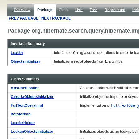
Overview
Package
Class
Use
Tree
Deprecated
Ind
PREV PACKAGE
NEXT PACKAGE
Package org.hibernate.search.query.hibernate.im
Interface Summary
Loader
Interface defining a set of operations in order to l
ObjectsInitializer
Initializes a set of objects from EntityInfos
Class Summary
AbstractLoader
Abstract loader which will take care
CriteriaObjectsInitializer
Initialize object using one or severa
FullTextQueryImpl
Implementation of
FullTextQuer
IteratorImpl
LoaderHelper
LookupObjectsInitializer
Initializes objects using lookup by it