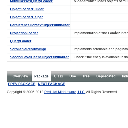
MultiClassesQueryLoader
A loader which loads objects of mul
ObjectLoaderBuilder
ObjectLoaderHelper
PersistenceContextObjectsInitializer
ProjectionLoader
Implementation of the
Loader
inter
QueryLoader
ScrollableResultsImpl
Implements scrollable and paginate
SecondLevelCacheObjectsInitializer
Check if the entity is available in 
Overview
Package
Class
Use
Tree
Deprecated
Ind
PREV PACKAGE
NEXT PACKAGE
Copyright © 2006-2012
Red Hat Middleware, LLC.
All Rights Reserved