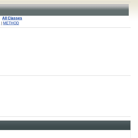
All Classes
R
|
METHOD