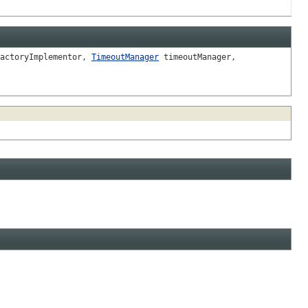
actoryImplementor,
TimeoutManager
timeoutManager,