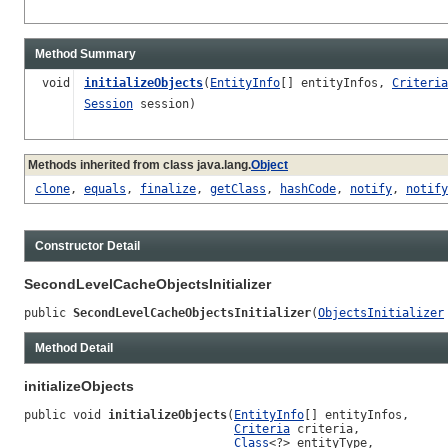
Method Summary
void
initializeObjects
(
EntityInfo
[] entityInfos,
Criteria
Session
session)
Methods inherited from class java.lang.
Object
clone
,
equals
,
finalize
,
getClass
,
hashCode
,
notify
,
notify
Constructor Detail
SecondLevelCacheObjectsInitializer
public 
SecondLevelCacheObjectsInitializer
(
ObjectsInitializer
Method Detail
initializeObjects
public void 
initializeObjects
(
EntityInfo
[] entityInfos,

Criteria
 criteria,

Class
<?> entityType,
