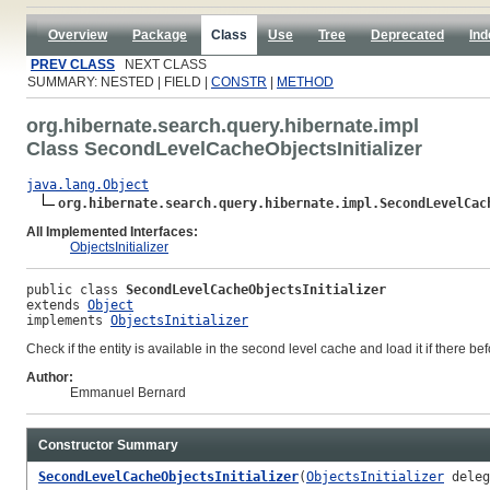
Overview
Package
Class
Use
Tree
Deprecated
Ind
PREV CLASS
NEXT CLASS
SUMMARY: NESTED | FIELD |
CONSTR
|
METHOD
org.hibernate.search.query.hibernate.impl
Class SecondLevelCacheObjectsInitializer
java.lang.Object
org.hibernate.search.query.hibernate.impl.SecondLevelCac
All Implemented Interfaces:
ObjectsInitializer
public class 
SecondLevelCacheObjectsInitializer
extends 
Object
implements 
ObjectsInitializer
Check if the entity is available in the second level cache and load it if there be
Author:
Emmanuel Bernard
Constructor Summary
SecondLevelCacheObjectsInitializer
(
ObjectsInitializer
deleg