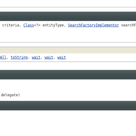
criteria,
Class
<?> entityType,
SearchFactoryImplementor
searchF
All
,
toString
,
wait
,
wait
,
wait
 delegate)