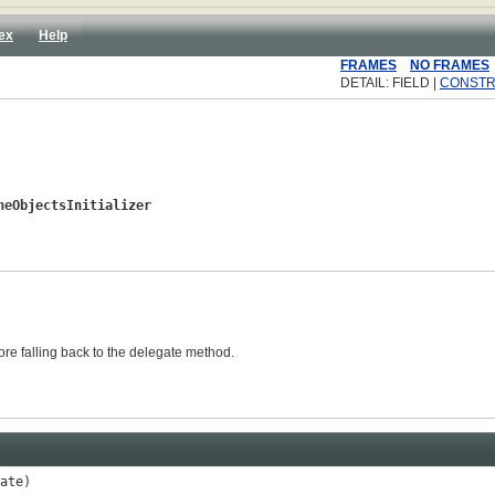
ex
Help
FRAMES
NO FRAMES
DETAIL: FIELD |
CONST
heObjectsInitializer
fore falling back to the delegate method.
ate)