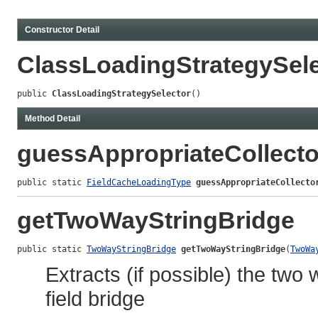
Constructor Detail
ClassLoadingStrategySele
public 
ClassLoadingStrategySelector
()
Method Detail
guessAppropriateCollect
public static 
FieldCacheLoadingType
guessAppropriateCollecto
getTwoWayStringBridge
public static 
TwoWayStringBridge
getTwoWayStringBridge
(
TwoWa
Extracts (if possible) the two
field bridge