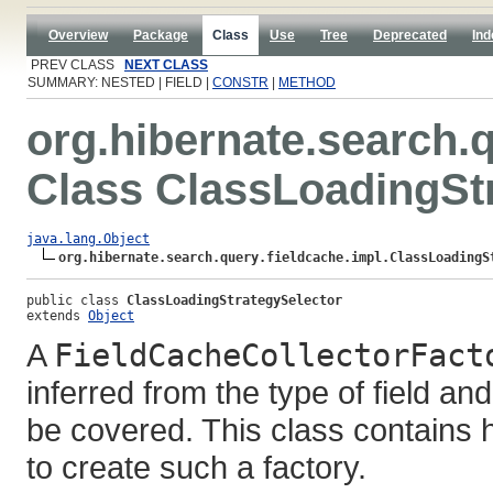
Overview
Package
Class
Use
Tree
Deprecated
Ind
PREV CLASS
NEXT CLASS
SUMMARY: NESTED | FIELD |
CONSTR
|
METHOD
org.hibernate.search.q
Class ClassLoadingSt
java.lang.Object
org.hibernate.search.query.fieldcache.impl.ClassLoadingS
public class 
ClassLoadingStrategySelector
extends 
Object
A
FieldCacheCollectorFact
inferred from the type of field and
be covered. This class contains 
to create such a factory.