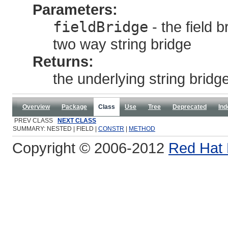
Parameters:
fieldBridge
- the field 
two way string bridge
Returns:
the underlying string bridg
Overview
Package
Class
Use
Tree
Deprecated
Ind
PREV CLASS
NEXT CLASS
SUMMARY: NESTED | FIELD |
CONSTR
|
METHOD
Copyright © 2006-2012
Red Hat 