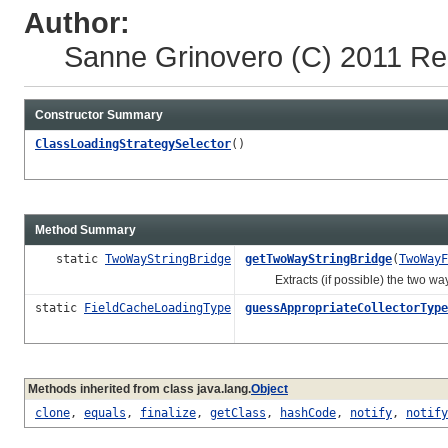
Author:
Sanne Grinovero
(C) 2011 Re
Constructor Summary
ClassLoadingStrategySelector
()
Method Summary
static
TwoWayStringBridge
getTwoWayStringBridge
(
TwoWayF
Extracts (if possible) the two way s
static
FieldCacheLoadingType
guessAppropriateCollectorType
Methods inherited from class java.lang.
Object
clone
,
equals
,
finalize
,
getClass
,
hashCode
,
notify
,
notify