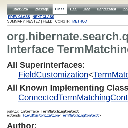
Overview
Package
Class
Use
Tree
Deprecated
Ind
PREV CLASS
NEXT CLASS
SUMMARY: NESTED | FIELD | CONSTR |
METHOD
org.hibernate.search.q
Interface TermMatchi
All Superinterfaces:
FieldCustomization
<
TermMatc
All Known Implementing Class
ConnectedTermMatchingCont
public interface 
TermMatchingContext
extends 
FieldCustomization
<
TermMatchingContext
>
Author: