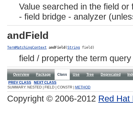
Value searched in the field or f
- field bridge - analyzer (unle
andField
TermMatchingContext
andField
(
String
 field)
field / property the term quer
Overview
Package
Class
Use
Tree
Deprecated
Ind
PREV CLASS
NEXT CLASS
SUMMARY: NESTED | FIELD | CONSTR |
METHOD
Copyright © 2006-2012
Red Hat 