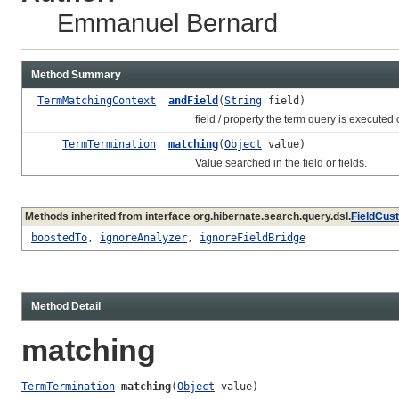
Emmanuel Bernard
Method Summary
TermMatchingContext
andField
(
String
field)
field / property the term query is executed 
TermTermination
matching
(
Object
value)
Value searched in the field or fields.
Methods inherited from interface org.hibernate.search.query.dsl.
FieldCus
boostedTo
,
ignoreAnalyzer
,
ignoreFieldBridge
Method Detail
matching
TermTermination
matching
(
Object
 value)