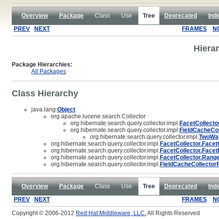
Overview
Package
Class
Use
Tree
Deprecated
Ind
PREV
NEXT
FRAMES
N
Hiera
Package Hierarchies:
All Packages
Class Hierarchy
java.lang.
Object
org.apache.lucene.search.Collector
org.hibernate.search.query.collector.impl.
FacetCollecto
org.hibernate.search.query.collector.impl.
FieldCacheCol
org.hibernate.search.query.collector.impl.
TwoWay
org.hibernate.search.query.collector.impl.
FacetCollector.Face
org.hibernate.search.query.collector.impl.
FacetCollector.Face
org.hibernate.search.query.collector.impl.
FacetCollector.Rang
org.hibernate.search.query.collector.impl.
FieldCacheCollector
Overview
Package
Class
Use
Tree
Deprecated
Ind
PREV
NEXT
FRAMES
N
Copyright © 2006-2012
Red Hat Middleware, LLC.
All Rights Reserved