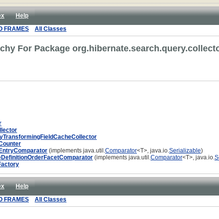
ex
Help
O FRAMES
All Classes
rchy For Package org.hibernate.search.query.collecto
r
lector
TransformingFieldCacheCollector
tCounter
tEntryComparator
(implements java.util.
Comparator
<T>, java.io.
Serializable
)
eDefinitionOrderFacetComparator
(implements java.util.
Comparator
<T>, java.io.
S
Factory
ex
Help
O FRAMES
All Classes