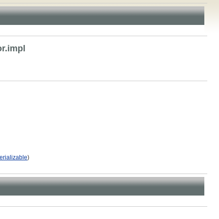
r.impl
erializable
)