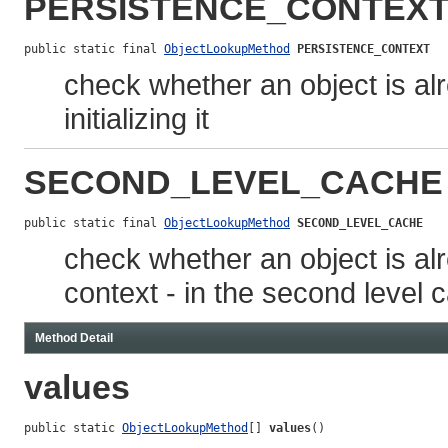
PERSISTENCE_CONTEX
public static final 
ObjectLookupMethod
PERSISTENCE_CONTEXT
check whether an object is al
initializing it
SECOND_LEVEL_CACHE
public static final 
ObjectLookupMethod
SECOND_LEVEL_CACHE
check whether an object is alr
context - in the second level c
Method Detail
values
public static 
ObjectLookupMethod
[] 
values
()