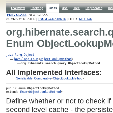
Overview
Package
Class
Use
Tree
Deprecated
Ind
PREV CLASS
NEXT CLASS
SUMMARY: NESTED |
ENUM CONSTANTS
| FIELD |
METHOD
org.hibernate.search.
Enum ObjectLookupM
java.lang.Object
java.lang.Enum
<
ObjectLookupMethod
>

org.hibernate.search.query.ObjectLookupMethod
All Implemented Interfaces:
Serializable
,
Comparable
<
ObjectLookupMethod
>
public enum 
ObjectLookupMethod
extends 
Enum
<
ObjectLookupMethod
>
Define whether or not to check if 
second level cache - the persist