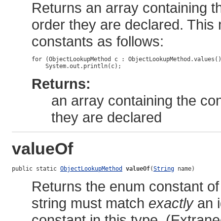
Returns an array containing th
order they are declared. This
constants as follows:
for (ObjectLookupMethod c : ObjectLookupMethod.values()
Returns:
an array containing the con
they are declared
valueOf
public static 
ObjectLookupMethod
valueOf
(
String
 name)
Returns the enum constant of 
string must match
exactly
an i
constant in this type. (Extra