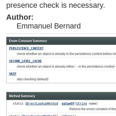
presence check is necessary.
Author:
Emmanuel Bernard
Enum Constant Summary
PERSISTENCE_CONTEXT
check whether an object is already in the persistence context before initi
SECOND_LEVEL_CACHE
check whether an object is already either : - in the persistence context - 
SKIP
skip checking (default)
Method Summary
static
ObjectLookupMethod
valueOf
(
String
name)
Returns the enum constant of this t