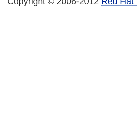
Copyright © 2006-2012
Red Hat 