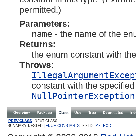
permitted.)
Parameters:
name
- the name of the en
Returns:
the enum constant with th
Throws:
IllegalArgumentExcep
constant with the specifie
NullPointerException
Overview
Package
Class
Use
Tree
Deprecated
Ind
PREV CLASS
NEXT CLASS
SUMMARY: NESTED |
ENUM CONSTANTS
| FIELD |
METHOD