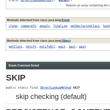
static
ObjectLookupMethod
[]
values
()
Returns an array containing the const
Methods inherited from class java.lang.
Enum
clone
,
compareTo
,
equals
,
finalize
,
getDeclaringClass
,
hash
Methods inherited from class java.lang.
Object
getClass
,
notify
,
notifyAll
,
wait
,
wait
,
wait
Enum Constant Detail
SKIP
public static final 
ObjectLookupMethod
SKIP
skip checking (default)