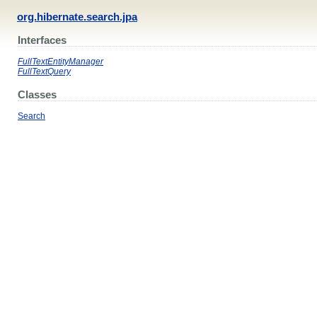
org.hibernate.search.jpa
Interfaces
FullTextEntityManager
FullTextQuery
Classes
Search