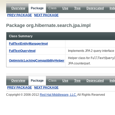
Overview
Package
Class
Use
Tree
Deprecated
Ind
PREV PACKAGE
NEXT PACKAGE
Package org.hibernate.search.jpa.impl
Class Summary
FullTextEntityManagerImpl
FullTextQueryImpl
Implements JPA 2 query interface 
Helper class for
FullTextQuery
OptimisticLockingCompatibilityHelper
JPA counterpart.
Overview
Package
Class
Use
Tree
Deprecated
Ind
PREV PACKAGE
NEXT PACKAGE
Copyright © 2006-2012
Red Hat Middleware, LLC.
All Rights Reserved