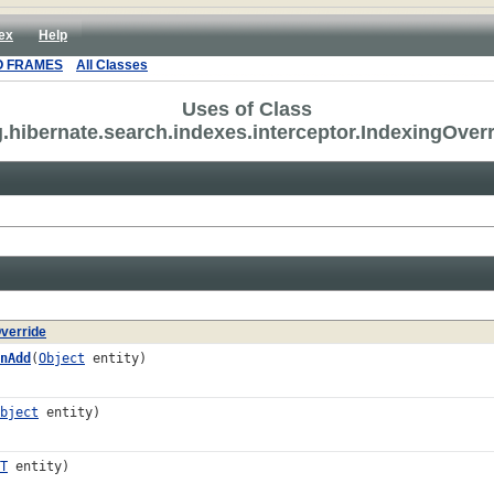
ex
Help
O FRAMES
All Classes
Uses of Class
.hibernate.search.indexes.interceptor.IndexingOver
verride
nAdd
(
Object
entity)
bject
entity)
T
entity)