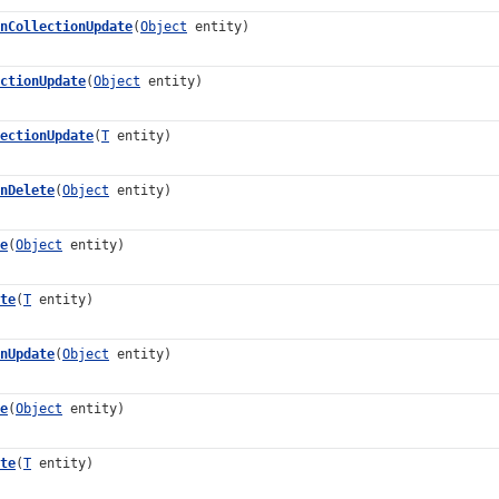
nCollectionUpdate
(
Object
entity)
ctionUpdate
(
Object
entity)
ectionUpdate
(
T
entity)
nDelete
(
Object
entity)
e
(
Object
entity)
te
(
T
entity)
nUpdate
(
Object
entity)
e
(
Object
entity)
te
(
T
entity)