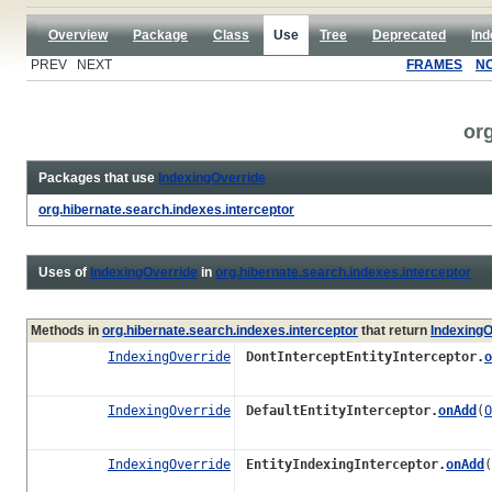
Overview
Package
Class
Use
Tree
Deprecated
Ind
PREV NEXT
FRAMES
N
org
Packages that use
IndexingOverride
org.hibernate.search.indexes.interceptor
Uses of
IndexingOverride
in
org.hibernate.search.indexes.interceptor
Methods in
org.hibernate.search.indexes.interceptor
that return
IndexingO
IndexingOverride
DontInterceptEntityInterceptor.
o
IndexingOverride
DefaultEntityInterceptor.
onAdd
(
O
IndexingOverride
EntityIndexingInterceptor.
onAdd
(