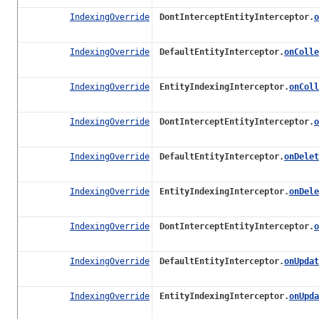
IndexingOverride
DontInterceptEntityInterceptor.
o
IndexingOverride
DefaultEntityInterceptor.
onColle
IndexingOverride
EntityIndexingInterceptor.
onColl
IndexingOverride
DontInterceptEntityInterceptor.
o
IndexingOverride
DefaultEntityInterceptor.
onDelet
IndexingOverride
EntityIndexingInterceptor.
onDele
IndexingOverride
DontInterceptEntityInterceptor.
o
IndexingOverride
DefaultEntityInterceptor.
onUpdat
IndexingOverride
EntityIndexingInterceptor.
onUpda