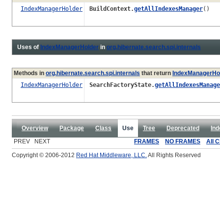
IndexManagerHolder
BuildContext.
getAllIndexesManager
()
Uses of
IndexManagerHolder
in
org.hibernate.search.spi.internals
Methods in
org.hibernate.search.spi.internals
that return
IndexManagerHo
IndexManagerHolder
SearchFactoryState.
getAllIndexesManage
Overview
Package
Class
Use
Tree
Deprecated
Ind
PREV NEXT
FRAMES
NO FRAMES
All 
Copyright © 2006-2012
Red Hat Middleware, LLC.
All Rights Reserved