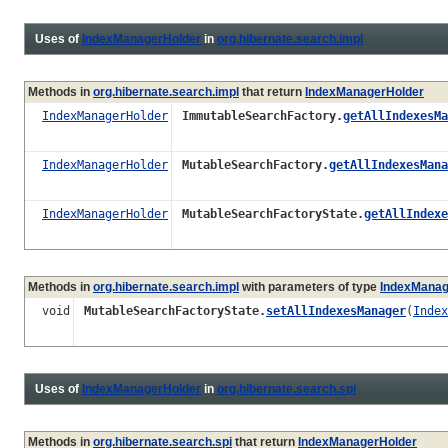
Uses of
IndexManagerHolder
in
org.hibernate.search.impl
Methods in
org.hibernate.search.impl
that return
IndexManagerHolder
IndexManagerHolder
ImmutableSearchFactory.
getAllIndexesMa
IndexManagerHolder
MutableSearchFactory.
getAllIndexesMana
IndexManagerHolder
MutableSearchFactoryState.
getAllIndexe
Methods in
org.hibernate.search.impl
with parameters of type
IndexManag
void
MutableSearchFactoryState.
setAllIndexesManager
(
Index
Uses of
IndexManagerHolder
in
org.hibernate.search.spi
Methods in
org.hibernate.search.spi
that return
IndexManagerHolder