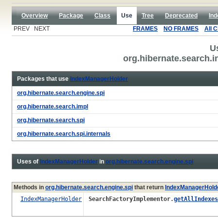
Overview
Package
Class
Use
Tree
Deprecated
Ind
PREV NEXT
FRAMES
NO FRAMES
All 
U
org.hibernate.search.
Packages that use
IndexManagerHolder
org.hibernate.search.engine.spi
org.hibernate.search.impl
org.hibernate.search.spi
org.hibernate.search.spi.internals
Uses of
IndexManagerHolder
in
org.hibernate.search.engine.spi
Methods in
org.hibernate.search.engine.spi
that return
IndexManagerHold
IndexManagerHolder
SearchFactoryImplementor.
getAllIndexes