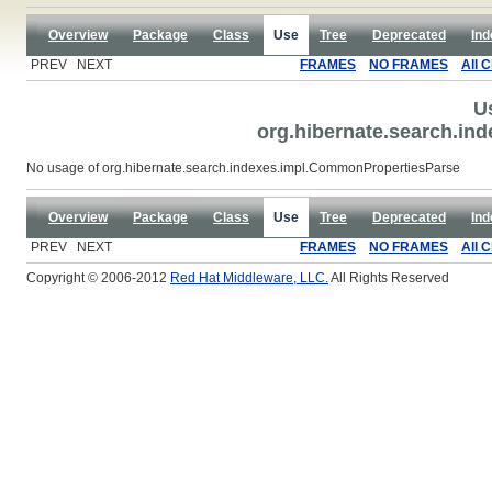
Overview
Package
Class
Use
Tree
Deprecated
Ind
PREV NEXT
FRAMES
NO FRAMES
All 
U
org.hibernate.search.i
No usage of org.hibernate.search.indexes.impl.CommonPropertiesParse
Overview
Package
Class
Use
Tree
Deprecated
Ind
PREV NEXT
FRAMES
NO FRAMES
All 
Copyright © 2006-2012
Red Hat Middleware, LLC.
All Rights Reserved