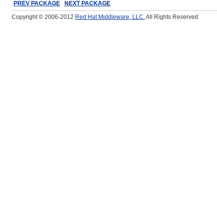
PREV PACKAGE
NEXT PACKAGE
Copyright © 2006-2012
Red Hat Middleware, LLC.
All Rights Reserved