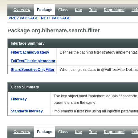
Overview
Package
Class
Use
Tree
Deprecated
Ind
PREV PACKAGE
NEXT PACKAGE
Package org.hibernate.search.filter
Interface Summary
FilterCachingStrategy
Defines the caching filter strategy implementa
FullTextFilterImplementor
ShardSensitiveOnlyFilter
When using this class in @FullTextFilterDef.impl
Class Summary
The key object must implement equals / hashcode so 
FilterKey
parameters are the same.
StandardFilterKey
Implements a filter key using all injected paramet
Overview
Package
Class
Use
Tree
Deprecated
Ind