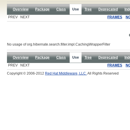
Overview
Package
Class
Use
Tree
Deprecated
Ind
PREV NEXT
FRAMES
N
No usage of org.hibernate.search.filter.impl.CachingWrapperFilter
Overview
Package
Class
Use
Tree
Deprecated
Ind
PREV NEXT
FRAMES
N
Copyright © 2006-2012
Red Hat Middleware, LLC.
All Rights Reserved