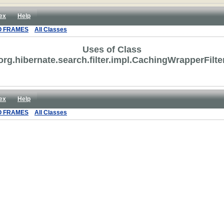
ex
Help
O FRAMES
All Classes
Uses of Class
org.hibernate.search.filter.impl.CachingWrapperFilte
ex
Help
O FRAMES
All Classes