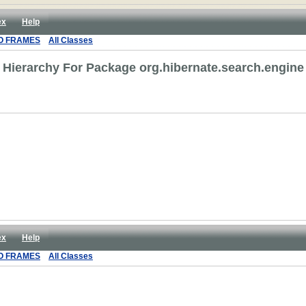
ex
Help
O FRAMES
All Classes
Hierarchy For Package org.hibernate.search.engine
ex
Help
O FRAMES
All Classes