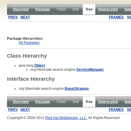
Overview
Package
Class
Use
Tree
Deprecated
Ind
PREV
NEXT
FRAMES
N
Package Hierarchies:
All Packages
Class Hierarchy
java.lang.
Object
org.hibernate.search.engine.
ServiceManager
Interface Hierarchy
org.hibernate.search.engine.
BoostStrategy
Overview
Package
Class
Use
Tree
Deprecated
Ind
PREV
NEXT
FRAMES
N
Copyright © 2006-2012
Red Hat Middleware, LLC.
All Rights Reserved