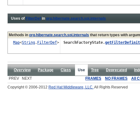
Uses of
FilterDef
in
org.hibernate.search.spi.internals
Methods in
org.hibernate.search.spi.internals
that return types with argu
Map
<
String
,
FilterDef
>
SearchFactoryState.
getFilterDefinit
Overview
Package
Class
Use
Tree
Deprecated
Ind
PREV NEXT
FRAMES
NO FRAMES
All 
Copyright © 2006-2012
Red Hat Middleware, LLC.
All Rights Reserved