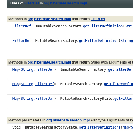
Uses of
FilterDef
in
org.hibernate.search.impl
Methods in
org.hibernate.search.impl
that return
FilterDef
FilterDef
ImmutableSearchFactory.
getFilterDefinition
(
Stri
FilterDef
MutableSearchFactory.
getFilterDefinition
(
String
Methods in
org.hibernate.search.impl
that return types with arguments of
Map
<
String
,
FilterDef
>
ImmutableSearchFactory.
getFilterDef
Map
<
String
,
FilterDef
>
MutableSearchFactory.
getFilterDefin
Map
<
String
,
FilterDef
>
MutableSearchFactoryState.
getFilter
Method parameters in
org.hibernate.search.impl
with type arguments of t
void
MutableSearchFactoryState.
setFilterDefinitions
(
Map
<
S