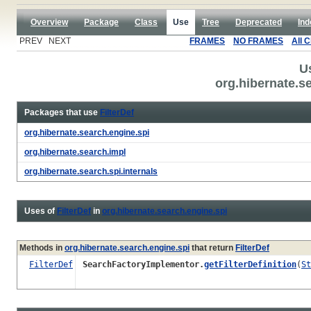
Overview
Package
Class
Use
Tree
Deprecated
Ind
PREV NEXT
FRAMES
NO FRAMES
All 
U
org.hibernate.se
Packages that use
FilterDef
org.hibernate.search.engine.spi
org.hibernate.search.impl
org.hibernate.search.spi.internals
Uses of
FilterDef
in
org.hibernate.search.engine.spi
Methods in
org.hibernate.search.engine.spi
that return
FilterDef
FilterDef
SearchFactoryImplementor.
getFilterDefinition
(
St