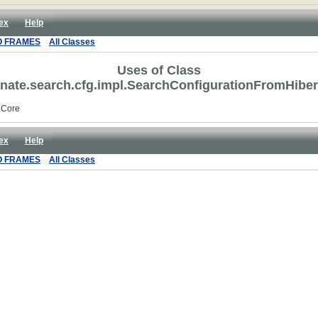
ex
Help
O FRAMES
All Classes
Uses of Class
rnate.search.cfg.impl.SearchConfigurationFromHibe
eCore
ex
Help
O FRAMES
All Classes