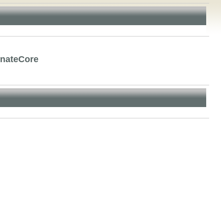
rnateCore