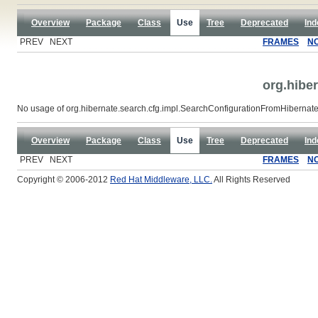
Overview
Package
Class
Use
Tree
Deprecated
Ind
PREV NEXT
FRAMES
N
org.hibe
No usage of org.hibernate.search.cfg.impl.SearchConfigurationFromHibernat
Overview
Package
Class
Use
Tree
Deprecated
Ind
PREV NEXT
FRAMES
N
Copyright © 2006-2012
Red Hat Middleware, LLC.
All Rights Reserved