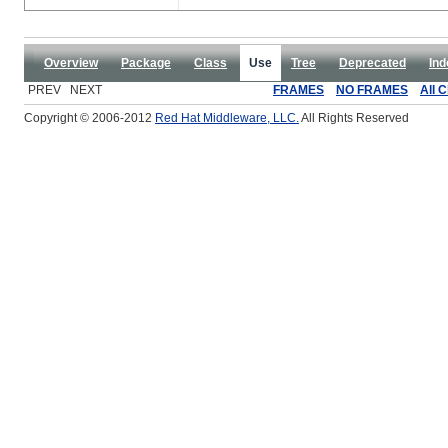
Overview
Package
Class
Use
Tree
Deprecated
Ind
PREV NEXT
FRAMES
NO FRAMES
All 
Copyright © 2006-2012
Red Hat Middleware, LLC.
All Rights Reserved