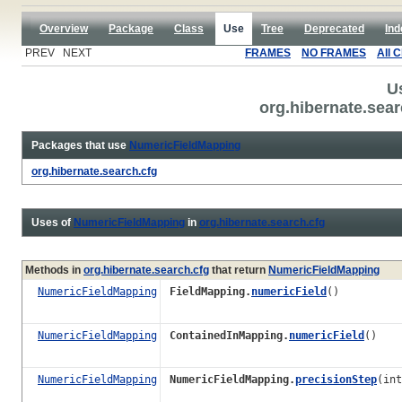
Overview
Package
Class
Use
Tree
Deprecated
Ind
PREV NEXT
FRAMES
NO FRAMES
All 
U
org.hibernate.sea
Packages that use
NumericFieldMapping
org.hibernate.search.cfg
Uses of
NumericFieldMapping
in
org.hibernate.search.cfg
Methods in
org.hibernate.search.cfg
that return
NumericFieldMapping
NumericFieldMapping
FieldMapping.
numericField
()
NumericFieldMapping
ContainedInMapping.
numericField
()
NumericFieldMapping
NumericFieldMapping.
precisionStep
(int