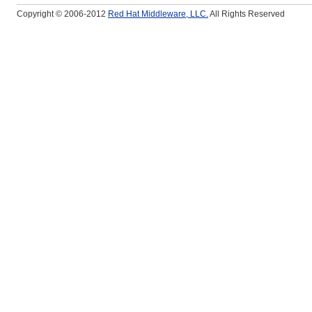
Copyright © 2006-2012
Red Hat Middleware, LLC.
All Rights Reserved