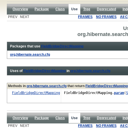
Overview
Package
Class
Use
Tree
Deprecated
Ind
PREV NEXT
FRAMES
NO FRAMES
All 
U
org.hibernate.searc
Packages that use
FieldBridgeDirectMapping
org.hibernate.search.cfg
Uses of
FieldBridgeDirectMapping
in
org.hibernate.search.cfg
Methods in
org.hibernate.search.cfg
that return
FieldBridgeDirectMapping
FieldBridgeDirectMapping
FieldBridgeDirectMapping.
param
(
S
Overview
Package
Class
Use
Tree
Deprecated
Ind
PREV NEXT
FRAMES
NO FRAMES
All 