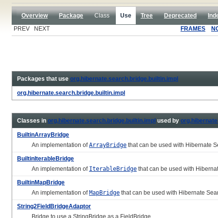
Overview
Package
Class
Use
Tree
Deprecated
Ind
PREV NEXT
FRAMES
N
Packages that use
org.hibernate.search.bridge.builtin.impl
org.hibernate.search.bridge.builtin.impl
Classes in
org.hibernate.search.bridge.builtin.impl
used by
org.hibernate
BuiltinArrayBridge
An implementation of
ArrayBridge
that can be used with Hibernate 
BuiltinIterableBridge
An implementation of
IterableBridge
that can be used with Hiberna
BuiltinMapBridge
An implementation of
MapBridge
that can be used with Hibernate Sea
String2FieldBridgeAdaptor
Bridge to use a StringBridge as a FieldBridge.