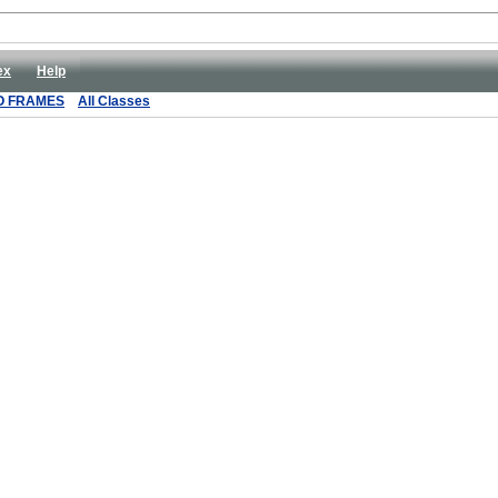
ex
Help
O FRAMES
All Classes