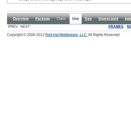
Overview
Package
Class
Use
Tree
Deprecated
Ind
PREV NEXT
FRAMES
N
Copyright © 2006-2012
Red Hat Middleware, LLC.
All Rights Reserved