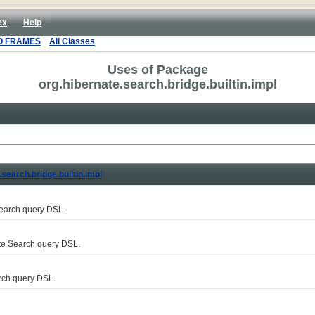
ex
Help
O FRAMES
All Classes
Uses of Package
org.hibernate.search.bridge.builtin.impl
.search.bridge.builtin.impl
Search query DSL.
te Search query DSL.
rch query DSL.