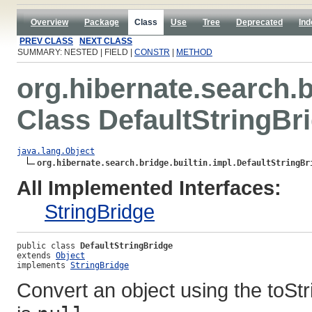
Overview
Package
Class
Use
Tree
Deprecated
Ind
PREV CLASS
NEXT CLASS
SUMMARY: NESTED | FIELD |
CONSTR
|
METHOD
org.hibernate.search.b
Class DefaultStringBr
java.lang.Object
org.hibernate.search.bridge.builtin.impl.DefaultStringBr
All Implemented Interfaces:
StringBridge
public class 
DefaultStringBridge
extends 
Object
implements 
StringBridge
Convert an object using the toSt