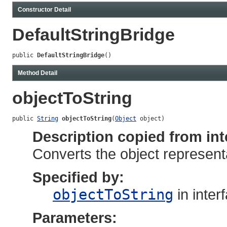
Constructor Detail
DefaultStringBridge
public 
DefaultStringBridge
()
Method Detail
objectToString
public 
String
objectToString
(
Object
 object)
Description copied from int
Converts the object representa
Specified by:
objectToString
in inter
Parameters: