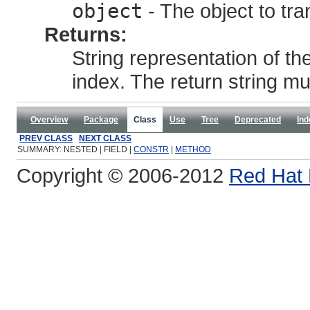
object
- The object to tra
Returns:
String representation of th
index. The return string m
Overview
Package
Class
Use
Tree
Deprecated
Ind
PREV CLASS
NEXT CLASS
SUMMARY: NESTED | FIELD |
CONSTR
|
METHOD
Copyright © 2006-2012
Red Hat 