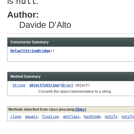
is
null
.
Author:
Davide D'Alto
Constructor Summary
DefaultStringBridge
()
Method Summary
String
objectToString
(
Object
object)
Converts the object representation to a string.
Methods inherited from class java.lang.
Object
clone
,
equals
,
finalize
,
getClass
,
hashCode
,
notify
,
notify