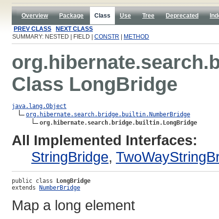
Overview
Package
Class
Use
Tree
Deprecated
Ind
PREV CLASS
NEXT CLASS
SUMMARY: NESTED | FIELD |
CONSTR
|
METHOD
org.hibernate.search.b
Class LongBridge
java.lang.Object
org.hibernate.search.bridge.builtin.NumberBridge
org.hibernate.search.bridge.builtin.LongBridge
All Implemented Interfaces:
StringBridge
,
TwoWayStringBr
public class 
LongBridge
extends 
NumberBridge
Map a long element