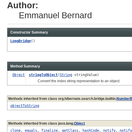
Author:
Emmanuel Bernard
Constructor Summary
LongBridge
()
Method Summary
Object
stringToObject
(
String
stringValue)
Convert the index string representation to an object.
Methods inherited from class org.hibernate.search.bridge.builtin.
NumberB
objectToString
Methods inherited from class java.lang.
Object
clone
,
equals
,
finalize
,
getClass
,
hashCode
,
notify
,
notify