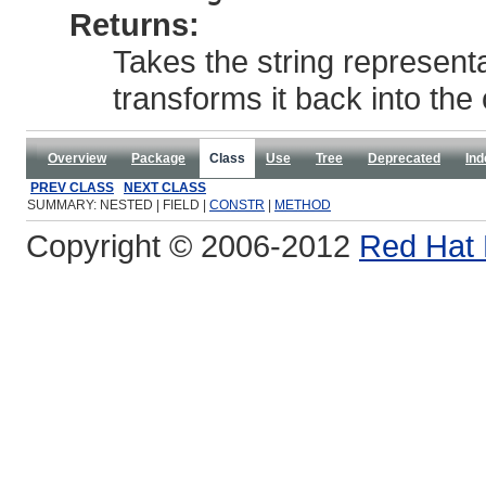
Returns:
Takes the string represent
transforms it back into the 
Overview
Package
Class
Use
Tree
Deprecated
Ind
PREV CLASS
NEXT CLASS
SUMMARY: NESTED | FIELD |
CONSTR
|
METHOD
Copyright © 2006-2012
Red Hat 