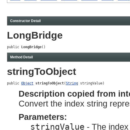
Constructor Detail
LongBridge
public 
LongBridge
()
Method Detail
stringToObject
public 
Object
stringToObject
(
String
 stringValue)
Description copied from int
Convert the index string repre
Parameters:
stringValue
- The index