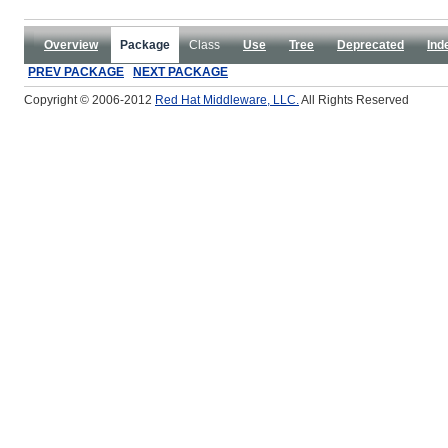
Overview
Package
Class
Use
Tree
Deprecated
Ind
PREV PACKAGE
NEXT PACKAGE
Copyright © 2006-2012
Red Hat Middleware, LLC.
All Rights Reserved