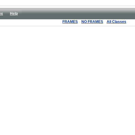
ex
Help
FRAMES
NO FRAMES
All Classes