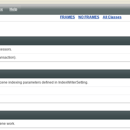
ex
Help
FRAMES
NO FRAMES
All Classes
cessors.
ansaction).
ene indexing parameters defined in IndexWriterSetting.
cene work.