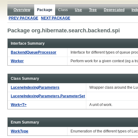
Overview
Package
Class
Use
Tree
Deprecated
Ind
PREV PACKAGE
NEXT PACKAGE
Package org.hibernate.search.backend.spi
Interface Summary
BackendQueueProcessor
Interface for different types of queue pro
Worker
Perform work for a given context (eg a tr
Class Summary
LuceneIndexingParameters
Wrapper class around the Luc
LuceneIndexingParameters.ParameterSet
Work<T>
A unit of work.
Enum Summary
WorkType
Enumeration of the different types of Lu