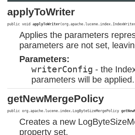
applyToWriter
public void 
applyToWriter
(org.apache.lucene.index.IndexWrite
Applies the parameters represe
parameters are not set, leavin
Parameters:
writerConfig
- the Inde
parameters will be applied.
getNewMergePolicy
public org.apache.lucene.index.LogByteSizeMergePolicy 
getNew
Creates a new LogByteSizeMer
property set.