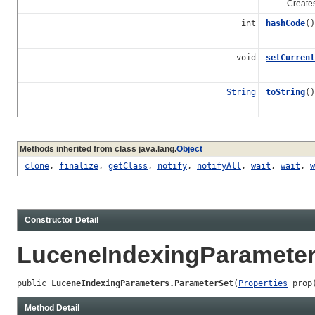
Creates a n
int
hashCode
()
void
setCurrent
String
toString
()
Methods inherited from class java.lang.
Object
clone
,
finalize
,
getClass
,
notify
,
notifyAll
,
wait
,
wait
,
w
Constructor Detail
LuceneIndexingParameter
public 
LuceneIndexingParameters.ParameterSet
(
Properties
 prop
Method Detail