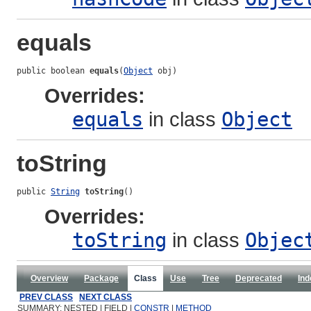
equals
public boolean 
equals
(
Object
 obj)
Overrides:
equals
in class
Object
toString
public 
String
toString
()
Overrides:
toString
in class
Objec
Overview
Package
Class
Use
Tree
Deprecated
Ind
PREV CLASS
NEXT CLASS
SUMMARY: NESTED | FIELD |
CONSTR
|
METHOD