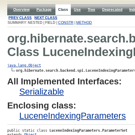
Overview
Package
Class
Use
Tree
Deprecated
Ind
PREV CLASS
NEXT CLASS
SUMMARY: NESTED | FIELD |
CONSTR
|
METHOD
org.hibernate.search.
Class LuceneIndexing
java.lang.Object
org.hibernate.search.backend.spi.LuceneIndexingParameter
All Implemented Interfaces:
Serializable
Enclosing class:
LuceneIndexingParameters
public static class 
LuceneIndexingParameters.ParameterSet
extends 
Object