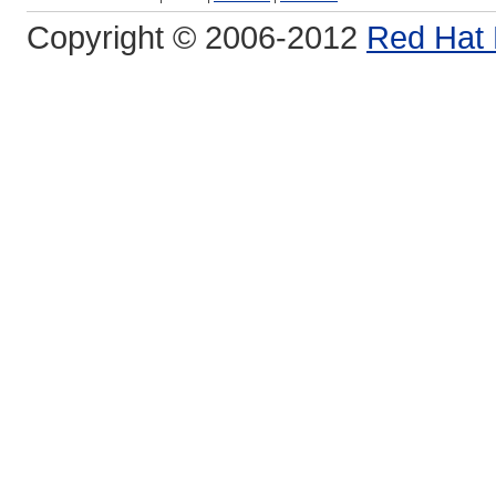
Copyright © 2006-2012
Red Hat 