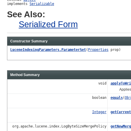
implements 
Serializable
See Also:
Serialized Form
Constructor Summary
LuceneIndexingParameters.ParameterSet
(
Properties
prop)
Method Summary
void
applyToWri
Applies the
boolean
equals
(
Obj
Integer
getCurrent
org.apache.lucene.index.LogByteSizeMergePolicy
getNewMerg