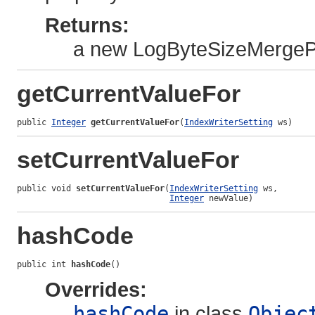
Returns:
a new LogByteSizeMergePo
getCurrentValueFor
public 
Integer
getCurrentValueFor
(
IndexWriterSetting
 ws)
setCurrentValueFor
public void 
setCurrentValueFor
(
IndexWriterSetting
 ws,

Integer
 newValue)
hashCode
public int 
hashCode
()
Overrides:
hashCode
in class
Objec